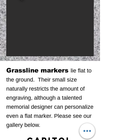
Grassline markers
lie flat to
the ground. Their small size
naturally restricts the amount of
engraving
, although a talented
memorial designer can personalize
even a flat marker. Please see our
gallery below.