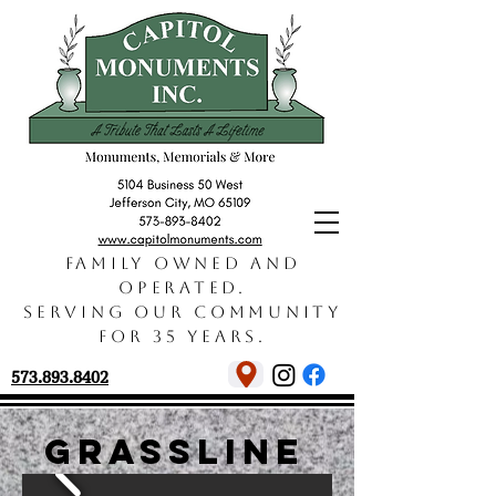
Family owned and
operated.
Serving our community
for 35 years.
573.893.8402
grassline