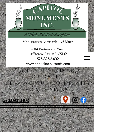
Family owned and
operated.
Serving our community
for 35 years.
573.893.8402